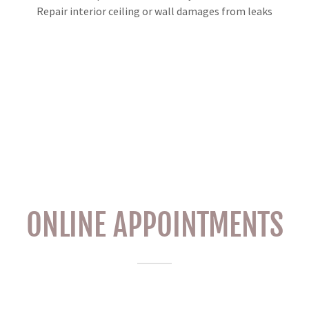
Repair interior ceiling or wall damages from leaks
ONLINE APPOINTMENTS