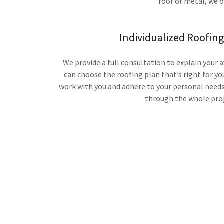
roof or metal, we o
Individualized Roofin
We provide a full consultation to explain your 
can choose the roofing plan that’s right for yo
work with you and adhere to your personal needs,
through the whole proj