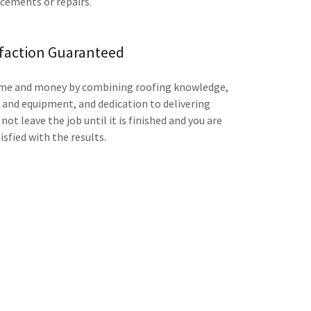
acements or repairs.
sfaction Guaranteed
time and money by combining roofing knowledge,
s and equipment, and dedication to delivering
not leave the job until it is finished and you are
isfied with the results.