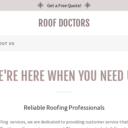
Get a Free Quote!
ROOF DOCTORS
OUT US
E'RE HERE WHEN YOU NEED 
Reliable Roofing Professionals
ofing services, we are dedicated to providing customer service tha