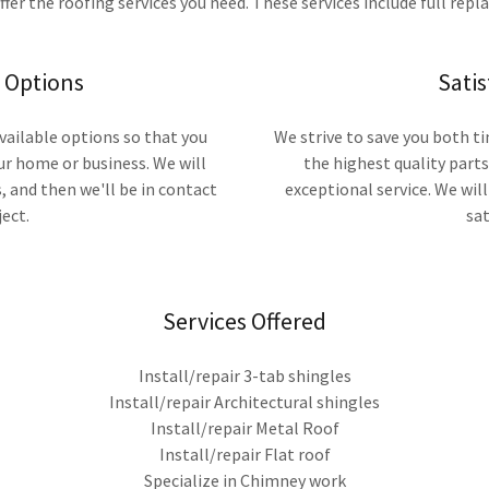
ffer the roofing services you need. These services include full repl
g Options
Sati
available options so that you
We strive to save you both 
ur home or business. We will
the highest quality part
 and then we'll be in contact
exceptional service. We will 
ect.
sat
Services Offered
Install/repair 3-tab shingles
Install/repair Architectural shingles
Install/repair Metal Roof
Install/repair Flat roof
Specialize in Chimney work