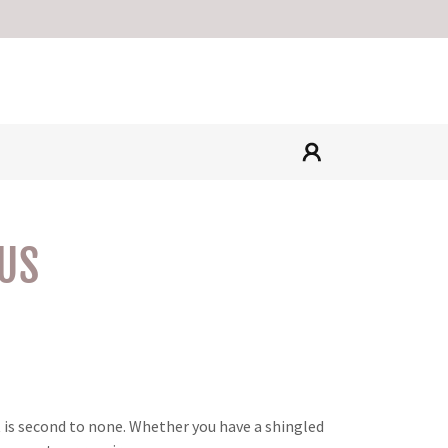
US
t is second to none. Whether you have a shingled