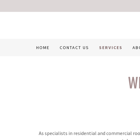
HOME
CONTACT US
SERVICES
AB
W
As specialists in residential and commercial ro